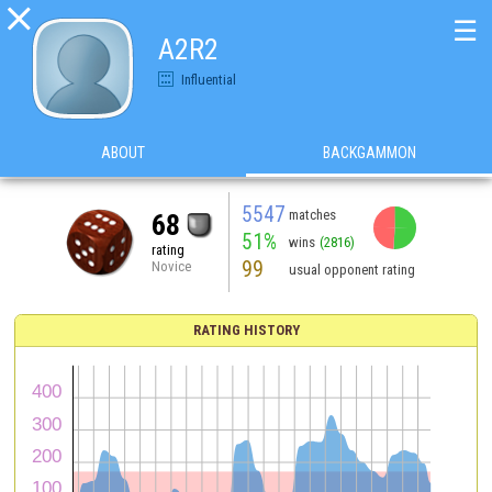

☰
A2R2
Influential
ABOUT
BACKGAMMON
5547
matches
68
51%
wins
(2816)
rating
99
Novice
usual opponent rating
RATING HISTORY