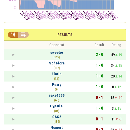


RESULTS
Opponent
Result
Rating
sweetie
2 - 0
49
19
(122)
Soñadora
1 - 0
34
15
(117)
Florin
1 - 0
20
14
(93)
Peary
1 - 0
8
12
(0)
cake1000
0 - 1
18
-10
(68)
Hypatia-
1 - 0
3
15
(89)
CAC2
0 - 1
11
-8
(132)
Nomert
0 - 2
22
-11