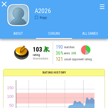

☰
A2026
Biggy
ABOUT
CURLING
ALL GAMES
190
matches
103
36%
wins
(69)
rating
121
Intermediate
usual opponent rating
RATING HISTORY