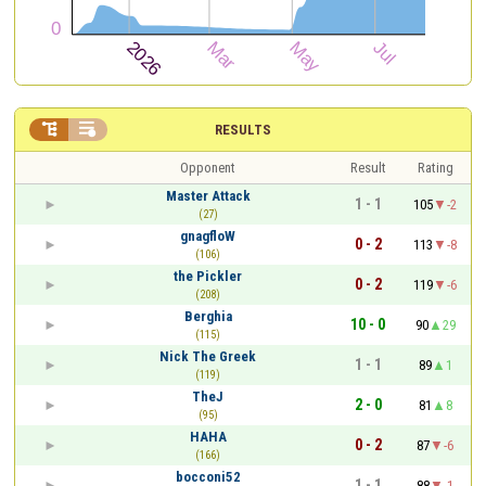


RESULTS
Opponent
Result
Rating
Master Attack
1 - 1
105
-2
(27)
gnagfloW
0 - 2
113
-8
(106)
the Pickler
0 - 2
119
-6
(208)
Berghia
10 - 0
90
29
(115)
Nick The Greek
1 - 1
89
1
(119)
TheJ
2 - 0
81
8
(95)
HAHA
0 - 2
87
-6
(166)
bocconi52
1 - 1
88
-1