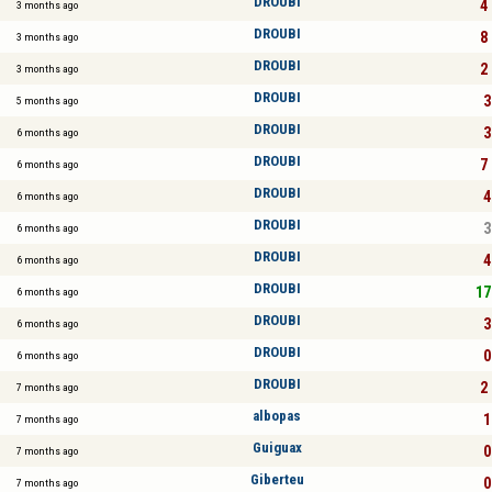
DROUBI
4 
3 months ago
DROUBI
8 
3 months ago
DROUBI
2 
3 months ago
DROUBI
3
5 months ago
DROUBI
3
6 months ago
DROUBI
7 
6 months ago
DROUBI
4
6 months ago
DROUBI
3
6 months ago
DROUBI
4
6 months ago
DROUBI
17
6 months ago
DROUBI
3
6 months ago
DROUBI
0
6 months ago
DROUBI
2 
7 months ago
albopas
1
7 months ago
Guiguax
0
7 months ago
Giberteu
0
7 months ago