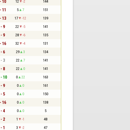
- 10
12
-2
144
- 11
5
7
151
- 13
17
-12
139
 - 9
22
-5
141
 - 9
28
-6
135
- 16
32
-4
131
 - 6
29
3
134
 - 3
22
7
141
 - 8
22
0
141
 - 10
0
22
163
 - 9
0
0
161
 - 5
0
0
150
- 16
0
0
138
 - 4
0
0
5
 - 2
1
-1
48
 - 1
3
-2
47