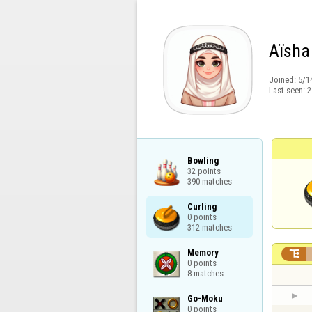
Aïsha
Joined:
5/1
Last seen:
2
Bowling

32 points

390 matches
Curling

0 points

312 matches
Memory


0 points

8 matches
Go-Moku

0 points
