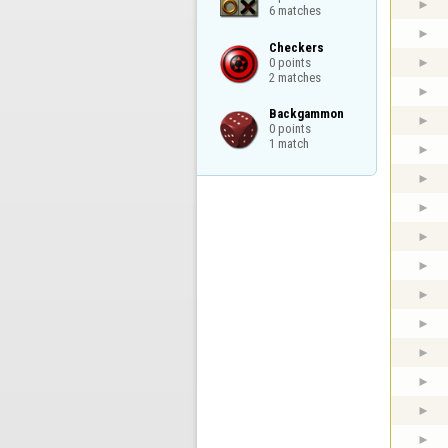
6 matches
Checkers

0 points

2 matches
Backgammon

0 points

1 match