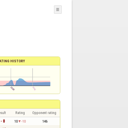
☰
ATING HISTORY
sult
Rating
Opponent rating
 - 8
10
-10
146