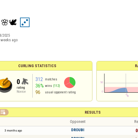
 🌸🕊️
4/2025
 weeks ago
CURLING STATISTICS
R
312
matches
0
36%
wins
(112)
rating
96
Novice
usual opponent rating

RESULTS
Opponent
Re
DROUBI
0
3 months ago