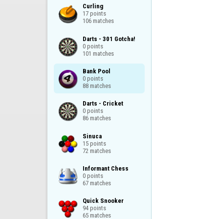
Curling

17 points

106 matches
Darts - 301 Gotcha!

0 points

101 matches
Bank Pool

0 points

88 matches
Darts - Cricket

0 points

86 matches
Sinuca

15 points

72 matches
Informant Chess

0 points

67 matches
Quick Snooker

94 points

65 matches