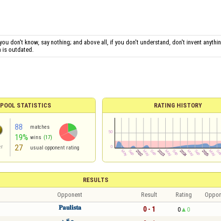
 you don't know, say nothing; and above all, if you don't understand, don't invent anythin
n is outdated.
POOL STATISTICS
RATING HISTORY
88
matches
19%
wins
(17)
27
er
usual opponent rating
RESULTS
Opponent
Result
Rating
Oppon
𝐏𝐚𝐮𝐥𝐢𝐬𝐭𝐚
0 - 1
0
0