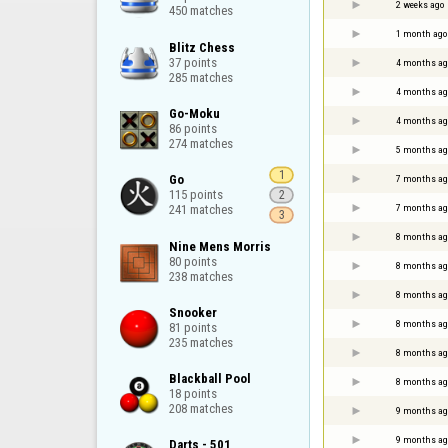
2 weeks ago
450 matches
1 month ago
Blitz Chess

37 points

4 months ag
285 matches
4 months ag
Go-Moku

4 months ag
86 points

274 matches
5 months ag
1
Go

7 months ag
115 points

2
7 months ag
241 matches
3
8 months ag
Nine Mens Morris

80 points

8 months ag
238 matches
8 months ag
Snooker

8 months ag
81 points

235 matches
8 months ag
Blackball Pool

8 months ag
18 points

208 matches
9 months ag
9 months ag
Darts - 501
