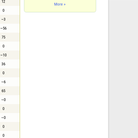
12
More »
0
~3
~56
75
0
~10
36
0
~6
65
~0
0
~0
0
0