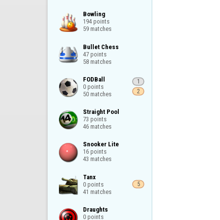
Bowling

194 points

59 matches
Bullet Chess

47 points

58 matches
FODBall

1
0 points

2
50 matches
Straight Pool

73 points

46 matches
Snooker Lite

16 points

43 matches
Tanx

0 points

5
41 matches
Draughts

0 points
