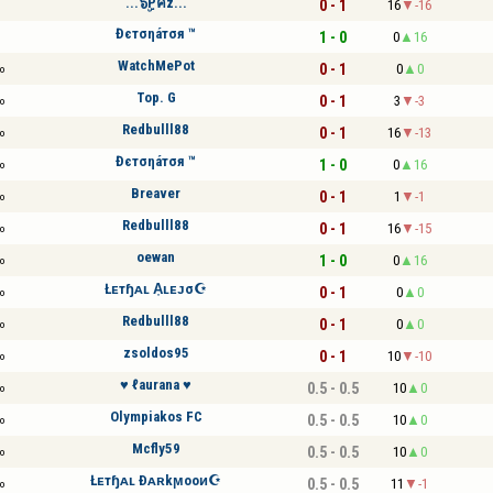
...๖ۣۜPคz...
0 - 1
16
-16
Đєтσηáтσя ™
1 - 0
0
16
WatchMePot
0 - 1
0
0
o
Top. G
0 - 1
3
-3
o
Redbulll88
0 - 1
16
-13
o
Đєтσηáтσя ™
1 - 0
0
16
o
Breaver
0 - 1
1
-1
o
Redbulll88
0 - 1
16
-15
o
oewan
1 - 0
0
16
o
Łᴇтɧᴀʟ A͎ʟᴇᴊσ☪
0 - 1
0
0
o
Redbulll88
0 - 1
0
0
o
zsoldos95
0 - 1
10
-10
o
♥ ℓaurana ♥
0.5 - 0.5
10
0
o
Olympiakos FC
0.5 - 0.5
10
0
o
Mcfly59
0.5 - 0.5
10
0
o
Łᴇтɧᴀʟ Ðᴀʀkϻooᴎ☪
0.5 - 0.5
11
-1
o