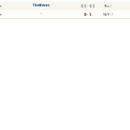
TheWaves
0.5 - 0.5
9
2
o
-
0 - 1
16
-7
o