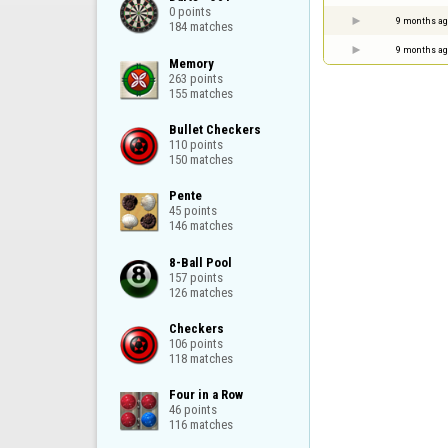
0 points

9 months ag
184 matches
9 months ag
Memory

263 points

155 matches
Bullet Checkers

110 points

150 matches
Pente

45 points

146 matches
8-Ball Pool

157 points

126 matches
Checkers

106 points

118 matches
Four in a Row

46 points

116 matches