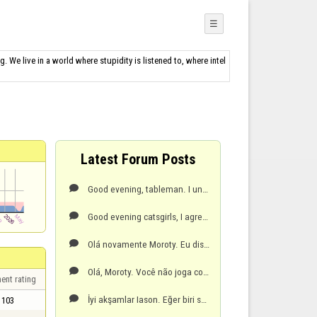
☰
g. We live in a world where stupidity is listened to, where intel
Latest Forum Posts
Good evening, tableman. I understand your frustration with the doubles, but that's the rule. A playe

Good evening catsgirls, I agree with you. Your suggestion of 20 minutes would give us more time to r

Olá novamente Moroty. Eu disse 10 dias porque no seu perfil o seu último jogo foi em 25/01/2026.Tenh

Olá, Moroty. Você não joga com esse apelido há 10 dias, por isso seus pontos diminuíram.Tenha um bom

ent rating
İyi akşamlar Iason. Eğer biri sana hakaret ederse, bunu moderatörlere bir rapor göndererek bildirmel

103