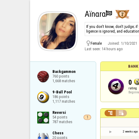
Aïnαrα

If you don't know, don't judge; if
ligence is ignored, and educatio

Female
Joined:
1/10/2021
Last seen:
14 hours ago
BANK 
Backgammon

760 points

0
1,668 matches
rating
9-Ball Pool

Beginn
186 points

1,117 matches
Reversi



54 points

1
787 matches
2 weeks ago
Chess

20 points
