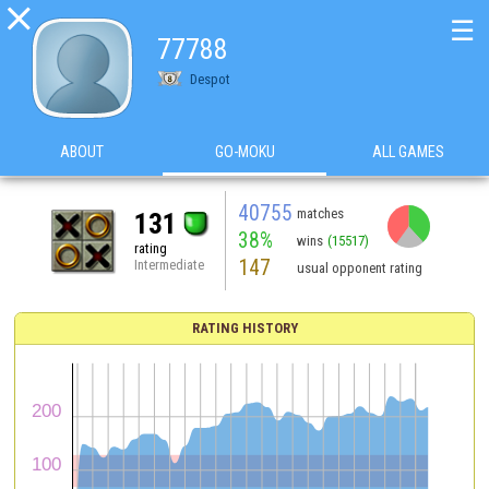

☰
77788
Despot
ABOUT
GO-MOKU
ALL GAMES
40755
matches
131
38%
wins
(15517)
rating
147
Intermediate
usual opponent rating
RATING HISTORY