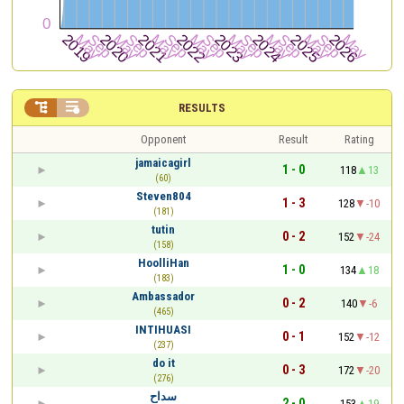


RESULTS
Opponent
Result
Rating
jamaicagirl
1 - 0
118
13
(60)
Steven804
1 - 3
128
-10
(181)
tutin
0 - 2
152
-24
(158)
HoolliHan
1 - 0
134
18
(183)
Ambassador
0 - 2
140
-6
(465)
INTIHUASI
0 - 1
152
-12
(237)
do it
0 - 3
172
-20
(276)
سداح
2 - 0
153
19