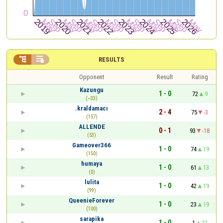


RESULTS
Opponent
Result
Rating
Kazungu
1 - 0
72
9
(~33)
.kraldamacı
2 - 4
75
-3
(157)
ALLENDE
0 - 1
93
-18
(53)
Gameover366
1 - 0
74
19
(150)
humaya
1 - 0
61
13
(0)
lulita
1 - 0
42
19
(99)
QueenieForever
1 - 0
23
19
(100)
sarapika
1 - 0
1
22