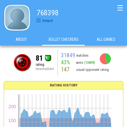
☰
768398
Despot
ABOUT
BULLET CHECKERS
ALL GAMES
31849
matches
81
43%
wins
(13809)
rating
147
Intermediate
usual opponent rating
RATING HISTORY