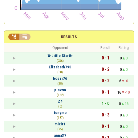


RESULTS
Opponent
Result
Rating
💫Little Star💫
0 - 1
0
0
(236)
Elizabeth795
0 - 2
0
0
(58)
boszi76
0 - 2
6
-6
(38)
pinzsu
0 - 1
16
-10
(152)
Z4
1 - 0
0
16
(0)
tonymo
0 - 3
0
0
(187)
mixir1
0 - 1
0
0
(75)
anna37
0 - 1
0
0