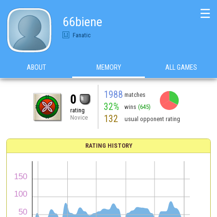
☰
66biene
Fanatic
ABOUT
MEMORY
ALL GAMES
1988
matches
0
32%
wins
(645)
rating
132
Novice
usual opponent rating
RATING HISTORY