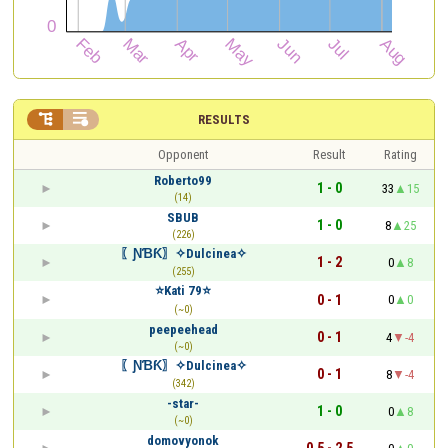


RESULTS
Opponent
Result
Rating
Roberto99
1 - 0
33
15
(14)
SBUB
1 - 0
8
25
(226)
〖ƝƁƘ〗✧Dulcinea✧
1 - 2
0
8
(255)
⭐️Kati 79⭐️
0 - 1
0
0
(~0)
peepeehead
0 - 1
4
-4
(~0)
〖ƝƁƘ〗✧Dulcinea✧
0 - 1
8
-4
(342)
-star-
1 - 0
0
8
(~0)
domovyonok