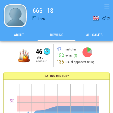
☰
666   18

Biggy
53
ABOUT
BOWLING
ALL GAMES
47
matches
46
15%
wins
(7)
rating
136
Amateur
usual opponent rating
RATING HISTORY