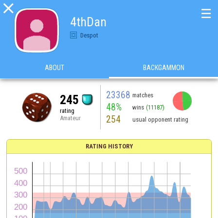

☰
4thDan
Despot
ABOUT
BACKGAMMON
23368
matches
245
48%
wins
(11187)
rating
254
Amateur
usual opponent rating
RATING HISTORY