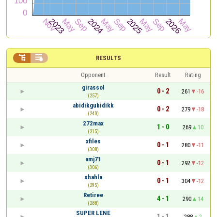


RESULTS
Opponent
Result
Rating
girassol
0 - 2
261
-16
(257)
abidikgubidikk
0 - 2
279
-18
(240)
272max
1 - 0
269
10
(215)
xfiles
0 - 1
280
-11
(308)
amj71
0 - 1
292
-12
(306)
shahla
0 - 1
304
-12
(295)
Retiree
4 - 1
290
14
(288)
SUPER LENE
1 - 1
288
2