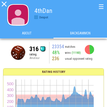

☰
4thDan
Despot
ABOUT
BACKGAMMON
23354
matches
316
48%
wins
(11183)
rating
236
Amateur
usual opponent rating
RATING HISTORY