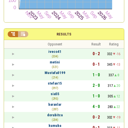


RESULTS
Opponent
Result
Rating
iveco41
0 - 2
332
-16
(334)
metini
0 - 1
345
-13
(321)
Mustafa0199
1 - 0
337
8
(214)
stefan15
2 - 0
317
20
(397)
sia55
1 - 0
305
12
(295)
baranlar
4 - 0
283
22
(287)
dorubitca
0 - 2
302
-19
(234)
kumuba
0 - 1
313
-11