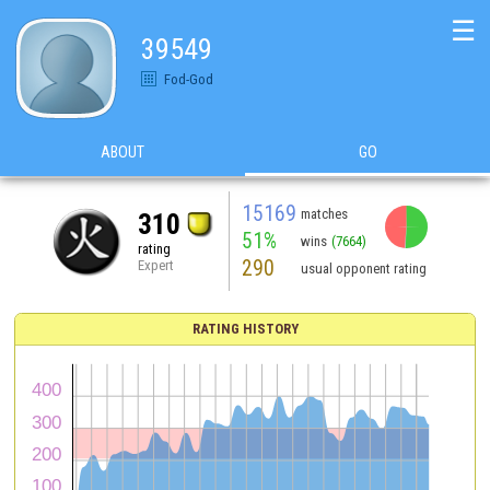
☰
39549
Fod-God
ABOUT
GO
15169
matches
310
51%
wins
(7664)
rating
290
Expert
usual opponent rating
RATING HISTORY