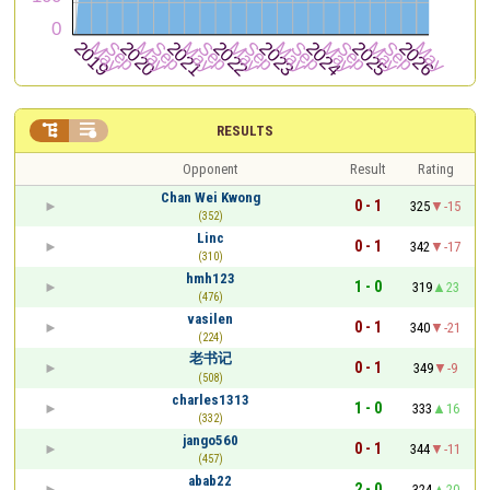


RESULTS
Opponent
Result
Rating
Chan Wei Kwong
0 - 1
325
-15
(352)
Linc
0 - 1
342
-17
(310)
hmh123
1 - 0
319
23
(476)
vasilen
0 - 1
340
-21
(224)
老书记
0 - 1
349
-9
(508)
charles1313
1 - 0
333
16
(332)
jango560
0 - 1
344
-11
(457)
abab22
2 - 0
324
20