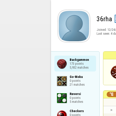
36rha
Joined:
12/24
Last seen:
4 d
Backgammon

173 points

5,932 matches
Go-Moku

0 points

21 matches
Reversi


0 points

5 matches
Checkers

0 points
