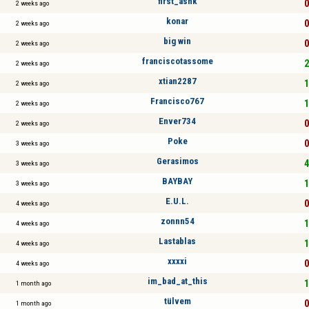
first_ashk
0
2 weeks ago
konar
0
2 weeks ago
big win
0
2 weeks ago
franciscotassome
2
2 weeks ago
xtian2287
1
2 weeks ago
Francisco767
1
2 weeks ago
Enver734
0
2 weeks ago
Poke
0
3 weeks ago
Gerasimos
4
3 weeks ago
BAYBAY
1
3 weeks ago
E.U.L.
0
4 weeks ago
zonnn54
1
4 weeks ago
Lastablas
1
4 weeks ago
xxxxi
0
4 weeks ago
im_bad_at_this
1
1 month ago
tülvem
0
1 month ago