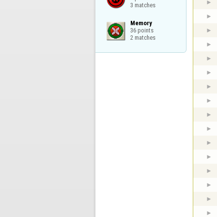
3 matches
Memory

36 points

2 matches