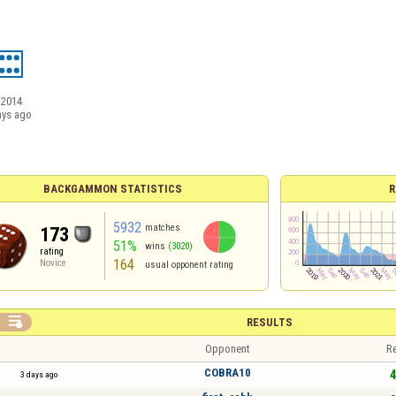
/2014
ays ago
BACKGAMMON STATISTICS
R
5932
matches
173
51%
wins
(3020)
rating
164
Novice
usual opponent rating

RESULTS
Opponent
Re
COBRA10
4
3 days ago