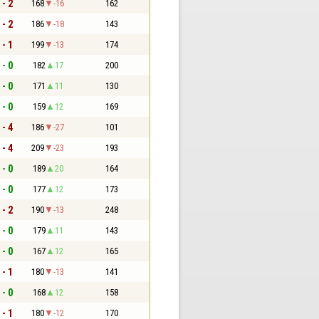
 - 2
168
-16
162
 - 2
186
-18
143
 - 1
199
-13
174
 - 0
182
17
200
 - 0
171
11
130
 - 0
159
12
169
 - 4
186
-27
101
 - 4
209
-23
193
 - 0
189
20
164
 - 0
177
12
173
 - 2
190
-13
248
 - 0
179
11
143
 - 0
167
12
165
 - 1
180
-13
141
 - 0
168
12
158
 - 1
180
-12
170