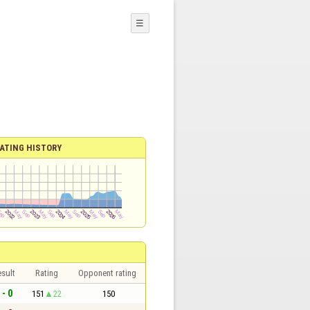
☰
ATING HISTORY
sult
Rating
Opponent rating
 - 0
151
22
150