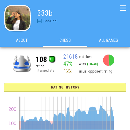
☰
333b
Fod-God
ABOUT
CHESS
ALL GAMES
21618
matches
108
47%
wins
(10240)
rating
122
Intermediate
usual opponent rating
RATING HISTORY