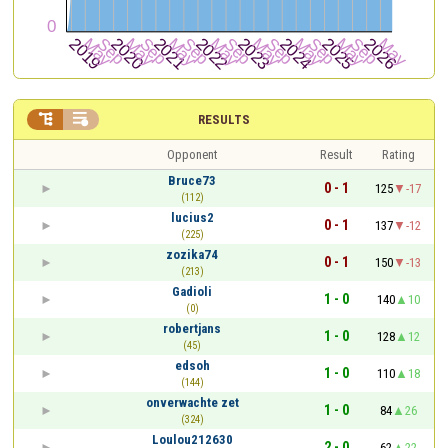


RESULTS
Opponent
Result
Rating
Bruce73
0 - 1
125
-17
(112)
lucius2
0 - 1
137
-12
(225)
zozika74
0 - 1
150
-13
(213)
Gadioli
1 - 0
140
10
(0)
robertjans
1 - 0
128
12
(45)
edsoh
1 - 0
110
18
(144)
onverwachte zet
1 - 0
84
26
(324)
Loulou212630
2 - 0
62
22