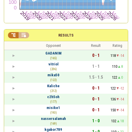


RESULTS
Opponent
Result
Rating
GADANIM
0 - 1
118
-14
(165)
vitriol
1 - 1
110
8
(236)
mika50
1.5 - 1.5
122
0
(122)
Kaliche
0 - 1
122
-12
(212)
c2h5oh
0 - 1
136
-14
(177)
misike1
0 - 1
150
-14
(193)
nassersalamah
1 - 0
132
18
(169)
kgabor789
1 - 0
110
22