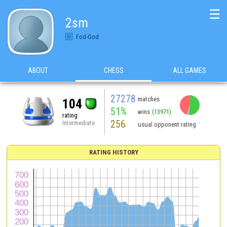
☰
2sm
Fod-God
ABOUT
CHESS
ALL GAMES
27278
matches
104
51%
wins
(13971)
rating
256
Intermediate
usual opponent rating
RATING HISTORY