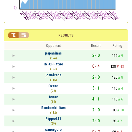


RESULTS
Opponent
Result
Rating
papaninas
2 - 0
115
9
(174)
IN-OFF4two
0 - 4
128
-13
(193)
joandrada
2 - 0
120
8
(116)
Özcan
3 - 1
116
4
(28)
tenaz
4 - 1
110
6
(15)
Randombilliam
2 - 0
100
10
(182)
Pippo641
2 - 0
93
7
(59)
sancigolo
0 - 2
98
-5