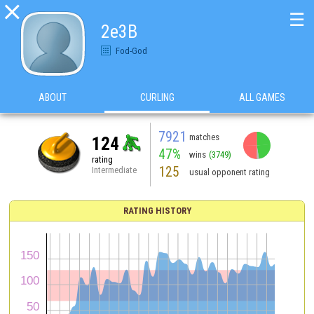

☰
2e3B
Fod-God
ABOUT
CURLING
ALL GAMES
7921
matches
124
47%
wins
(3749)
rating
125
Intermediate
usual opponent rating
RATING HISTORY