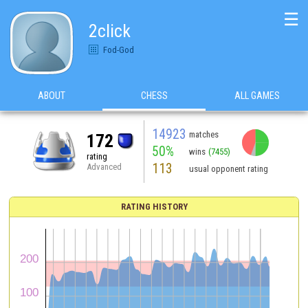
☰
2click
Fod-God
ABOUT
CHESS
ALL GAMES
14923
matches
172
50%
wins
(7455)
rating
113
Advanced
usual opponent rating
RATING HISTORY