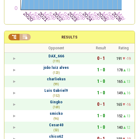


RESULTS
Opponent
Result
Rating
DAX_666
0 - 1
191
-19
(119)
joão luiz alves
1 - 0
178
13
(123)
charliekus
1 - 0
165
13
(99)
Luis Gabriel9
1 - 0
149
16
(152)
Gingko
0 - 1
165
-16
(169)
smicko
1 - 0
152
13
(96)
Cesar40
1 - 0
140
12
(53)
chico62
0 - 1
159
-19