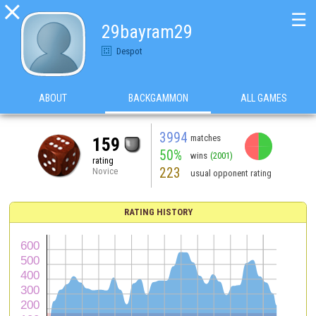

☰
29bayram29
Despot
ABOUT
BACKGAMMON
ALL GAMES
3994
matches
159
50%
wins
(2001)
rating
223
Novice
usual opponent rating
RATING HISTORY