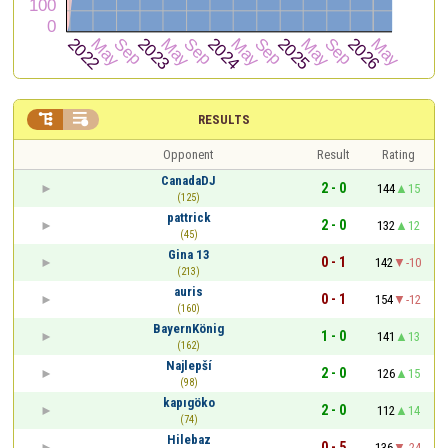


RESULTS
Opponent
Result
Rating
CanadaDJ
2 - 0
144
15
(125)
pattrick
2 - 0
132
12
(45)
Gina 13
0 - 1
142
-10
(213)
auris
0 - 1
154
-12
(160)
BayernKönig
1 - 0
141
13
(162)
Najlepší
2 - 0
126
15
(98)
kapıgöko
2 - 0
112
14
(74)
Hilebaz
0 - 5
136
-24