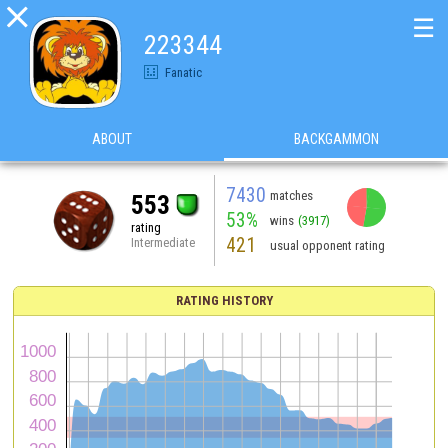

☰
223344
Fanatic
ABOUT
BACKGAMMON
7430
matches
553
53%
wins
(3917)
rating
421
Intermediate
usual opponent rating
RATING HISTORY