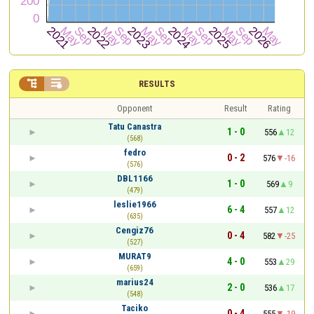


RESULTS
Opponent
Result
Rating
Tatu Canastra
1 - 0
556
12
(568)
fedro
0 - 2
576
-16
(576)
DBL1166
1 - 0
569
9
(479)
leslie1966
6 - 4
557
12
(635)
Cengiz76
0 - 4
582
-25
(527)
MURAT9
4 - 0
553
29
(659)
marius24
2 - 0
536
17
(548)
Taciko
0 - 4
555
-19