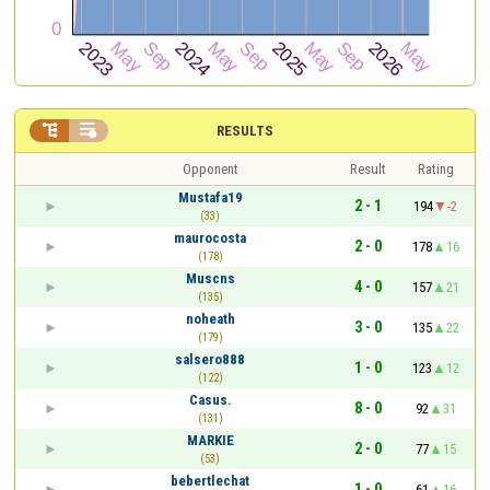


RESULTS
Opponent
Result
Rating
Mustafa19
2 - 1
194
-2
(33)
maurocosta
2 - 0
178
16
(178)
Muscns
4 - 0
157
21
(135)
noheath
3 - 0
135
22
(179)
salsero888
1 - 0
123
12
(122)
Casus.
8 - 0
92
31
(131)
MARKIE
2 - 0
77
15
(53)
bebertlechat
1 - 0
61
16