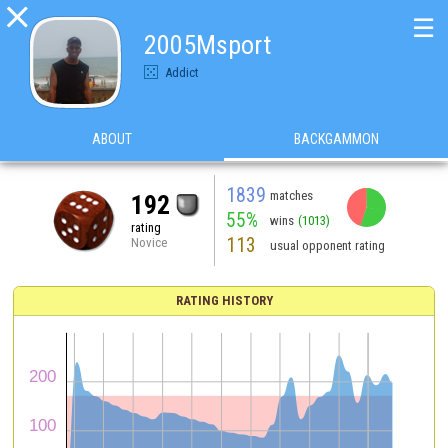

☰
2005Msport
Addict
ABOUT
BACKGAMMON
1839
matches
192
55%
wins
(1013)
rating
113
Novice
usual opponent rating
RATING HISTORY