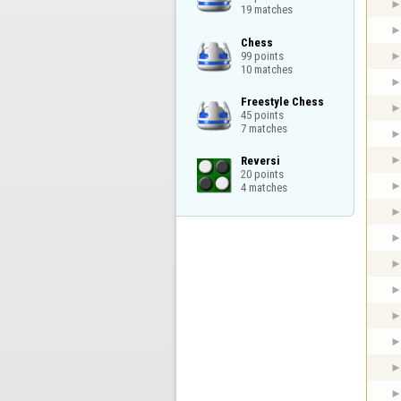
19 matches
Chess

99 points

10 matches
Freestyle Chess

45 points

7 matches
Reversi

20 points

4 matches