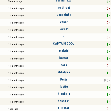
sermar 125
3 -
9 months ago
no threat
0 -
11 months ago
Gauchinha
1 -
11 months ago
Vasar
0 -
11 months ago
Love11
1 -
11 months ago
-
0 -
11 months ago
CAPTAIN COOL
1 -
11 months ago
malwid
2 -
11 months ago
botaa1
1 -
11 months ago
caza
0 -
11 months ago
Mihályka
1 -
11 months ago
Fejér
0.5 -
11 months ago
lustie
1 -
11 months ago
kissbela
1 -
11 months ago
hosszu1
1 -
11 months ago
THE DAL
0 -
1 year ago