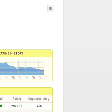
☰
RATING HISTORY
lt
Rating
Opponent rating
 0
297
24
486