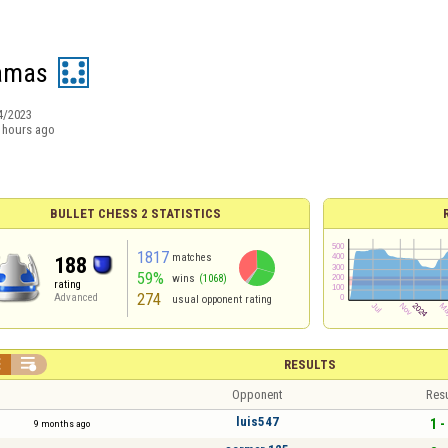
amas
4/2023
 hours ago
BULLET CHESS 2 STATISTICS
1817
matches
188
59%
wins
(1068)
rating
274
Advanced
usual opponent rating


RESULTS
Opponent
Resu
luis547
1 -
9 months ago