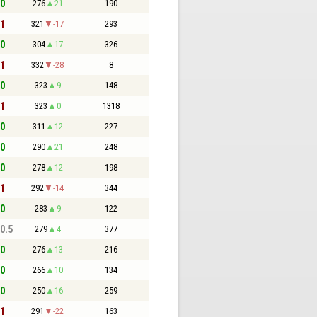
 0
276
21
190
 1
321
-17
293
 0
304
17
326
 1
332
-28
8
 0
323
9
148
 1
323
0
1318
 0
311
12
227
 0
290
21
248
 0
278
12
198
 1
292
-14
344
 0
283
9
122
 0.5
279
4
377
 0
276
13
216
 0
266
10
134
 0
250
16
259
 1
291
-22
163