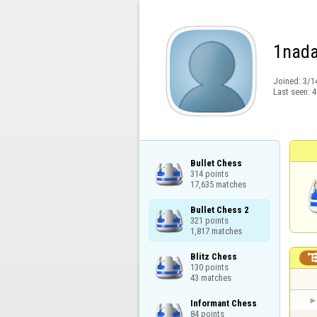
1nad
Joined:
3/1
Last seen:
4
Bullet Chess

314 points

17,635 matches
Bullet Chess 2

321 points

1,817 matches
Blitz Chess

130 points

43 matches
Informant Chess

84 points
