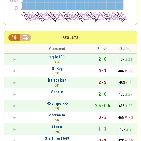


RESULTS
Opponent
Result
Rating
agile001
2 - 0
467
21
(424)
S_Key
0 - 1
484
-17
(471)
halacska7
2 - 3
485
-1
(541)
Sabale
2 - 0
458
27
(501)
-X-sniper-X-
2.5 - 0.5
436
22
(475)
correa m
0 - 3
466
-30
(446)
idodo
1 - 1
457
9
(590)
Starliner1649
0 - 1
475
-18