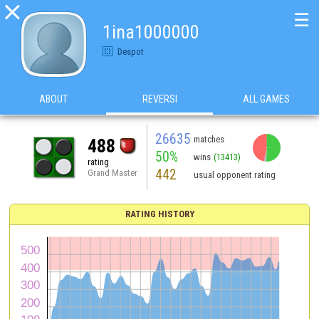

☰
1ina1000000
Despot
ABOUT
REVERSI
ALL GAMES
26635
matches
488
50%
wins
(13413)
rating
442
Grand Master
usual opponent rating
RATING HISTORY