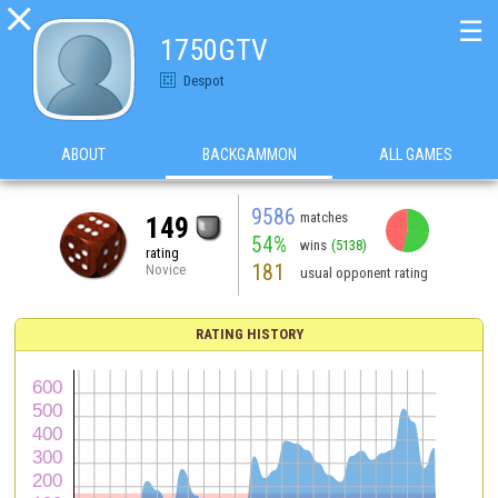

☰
1750GTV
Despot
ABOUT
BACKGAMMON
ALL GAMES
9586
matches
149
54%
wins
(5138)
rating
181
Novice
usual opponent rating
RATING HISTORY