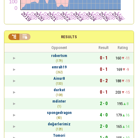


RESULTS
Opponent
Result
Rating
robertsm
0 - 1
160
-11
(179)
emrah19
0 - 1
169
-9
(262)
Ainur8
0 - 2
188
-19
(133)
durkut
0 - 1
203
-15
(108)
mdinter
2 - 0
195
8
(1)
spongedragon
4 - 0
179
16
(83)
değerlerimiz
2 - 0
165
14
(129)
Tomori
1 - 0
155
10