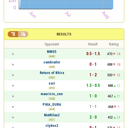


RESULTS
Opponent
Result
Rating
MM35
0.5 - 1.5
470
-14
(444)
cambiador
0 - 1
488
-18
(448)
Return of Bhira
1 - 2
500
-12
(463)
sori
1.5 - 0.5
488
12
(490)
mauricio_zen
1 - 0
467
21
(568)
PIKA_DURA
1 - 1
468
-1
(448)
MatKilau2
2 - 0
452
24
(451)
clydes2
0 - 1
475
-15