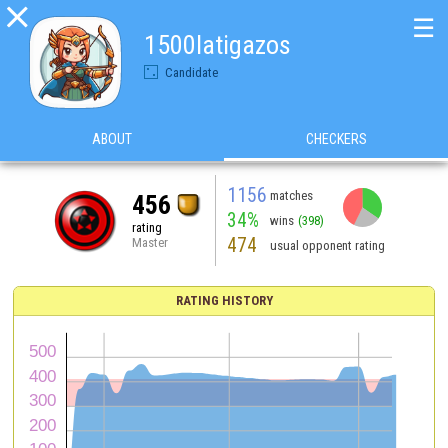

☰
1500latigazos
Candidate
ABOUT
CHECKERS
1156
matches
456
34%
wins
(398)
rating
474
Master
usual opponent rating
RATING HISTORY