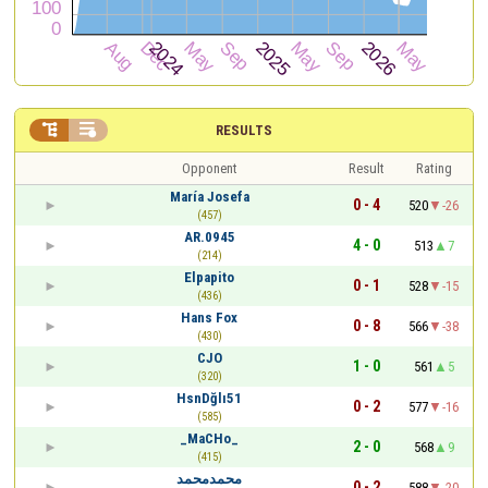


RESULTS
Opponent
Result
Rating
María Josefa
0 - 4
520
-26
(457)
AR.0945
4 - 0
513
7
(214)
Elpapito
0 - 1
528
-15
(436)
Hans Fox
0 - 8
566
-38
(430)
CJO
1 - 0
561
5
(320)
HsnDğlı51
0 - 2
577
-16
(585)
_MaCHo_
2 - 0
568
9
(415)
محمدمحمد
0 - 2
588
-20