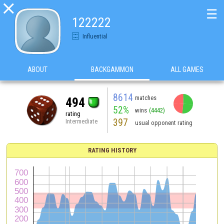

☰
122222
Influential
ABOUT
BACKGAMMON
ALL GAMES
8614
matches
494
52%
wins
(4442)
rating
397
Intermediate
usual opponent rating
RATING HISTORY