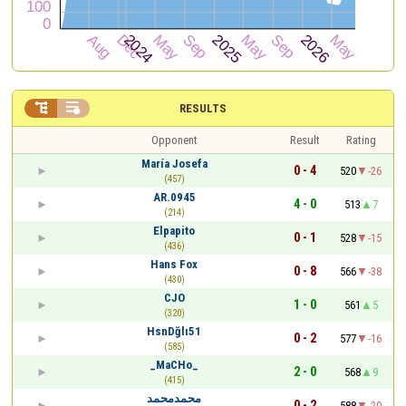


RESULTS
Opponent
Result
Rating
María Josefa
0 - 4
520
-26
(457)
AR.0945
4 - 0
513
7
(214)
Elpapito
0 - 1
528
-15
(436)
Hans Fox
0 - 8
566
-38
(430)
CJO
1 - 0
561
5
(320)
HsnDğlı51
0 - 2
577
-16
(585)
_MaCHo_
2 - 0
568
9
(415)
محمدمحمد
0 - 2
588
-20