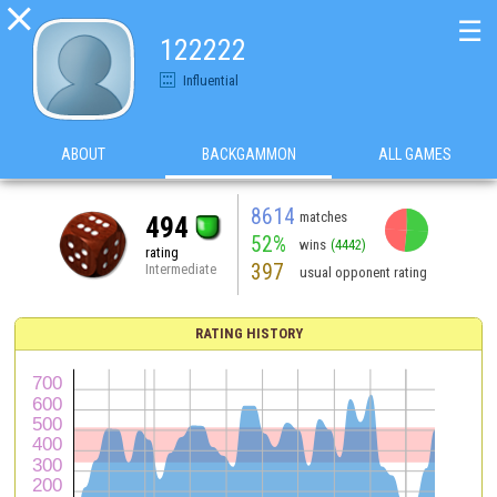

☰
122222
Influential
ABOUT
BACKGAMMON
ALL GAMES
8614
matches
494
52%
wins
(4442)
rating
397
Intermediate
usual opponent rating
RATING HISTORY