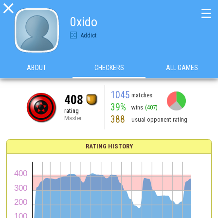

☰
0xido
Addict
ABOUT
CHECKERS
ALL GAMES
1045
matches
408
39%
wins
(407)
rating
388
Master
usual opponent rating
RATING HISTORY