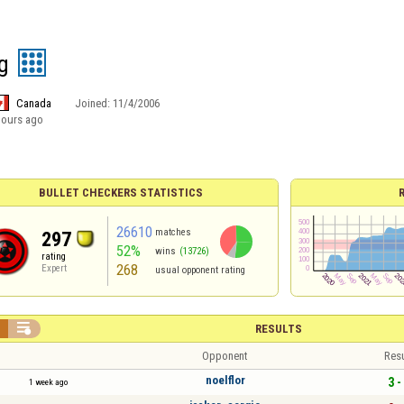
g
Canada
Joined:
11/4/2006
hours ago
BULLET CHECKERS STATISTICS
26610
matches
297
52%
wins
(13726)
rating
268
Expert
usual opponent rating


RESULTS
Opponent
Resu
noelflor
3 -
1 week ago