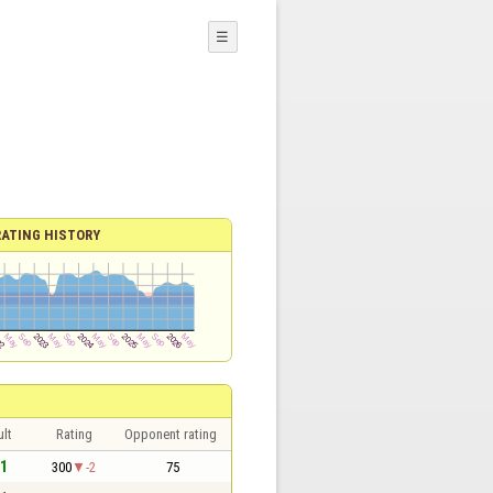
☰
RATING HISTORY
lt
Rating
Opponent rating
 1
300
-2
75