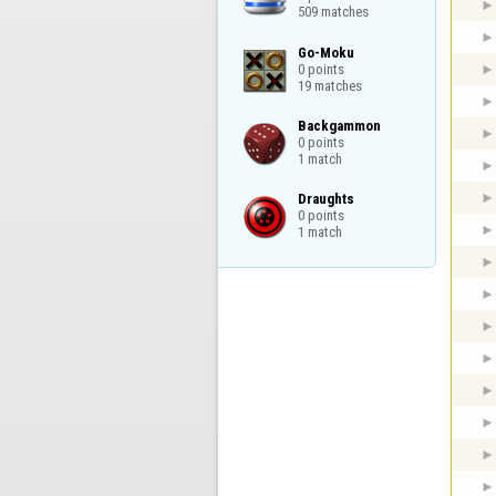
509 matches
Go-Moku

0 points

19 matches
Backgammon

0 points

1 match
Draughts

0 points

1 match