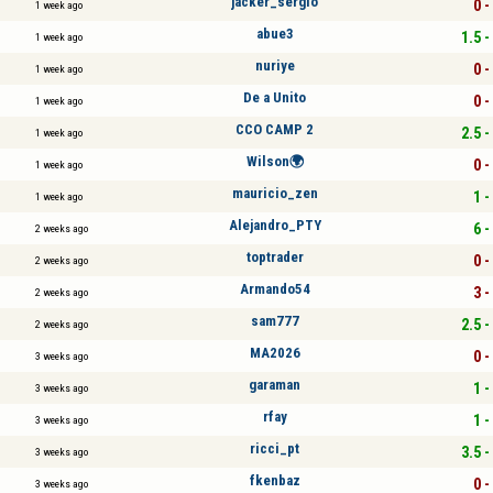
jacker_sergio
0 -
1 week ago
abue3
1.5 -
1 week ago
nuriye
0 -
1 week ago
De a Unito
0 -
1 week ago
CCO CAMP 2
2.5 -
1 week ago
Wilson🌍
0 -
1 week ago
mauricio_zen
1 -
1 week ago
Alejandro_PTY
6 -
2 weeks ago
toptrader
0 -
2 weeks ago
Armando54
3 -
2 weeks ago
sam777
2.5 -
2 weeks ago
MA2026
0 -
3 weeks ago
garaman
1 -
3 weeks ago
rfay
1 -
3 weeks ago
ricci_pt
3.5 -
3 weeks ago
fkenbaz
0 -
3 weeks ago