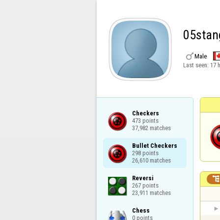
05stan

Male
Last seen:
17 
Checkers

473 points

37,982 matches
Bullet Checkers

298 points

26,610 matches
Reversi

267 points

23,911 matches
Chess

0 points
