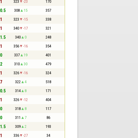
 1
323
-23
170
 0.5
308
15
357
 1
323
-15
338
 1
340
-17
321
 1.5
340
0
248
 1
356
-16
354
 0
337
19
401
 2
310
30
479
 1
326
-16
324
 7
322
4
518
 0.5
314
8
171
 1
326
-12
404
 0
318
8
117
 0
311
7
86
 1.5
309
2
193
 1
336
-27
34