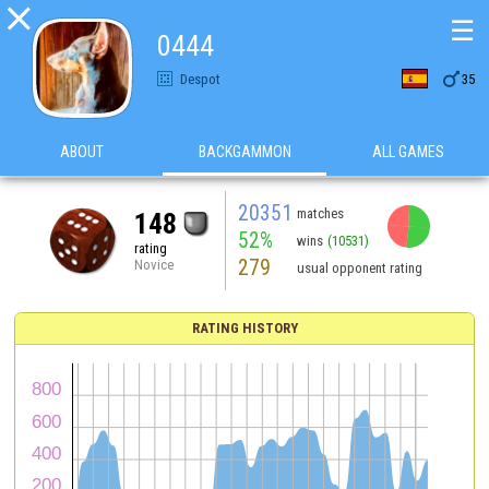

☰
0444

Despot
35
ABOUT
BACKGAMMON
ALL GAMES
20351
matches
148
52%
wins
(10531)
rating
279
Novice
usual opponent rating
RATING HISTORY