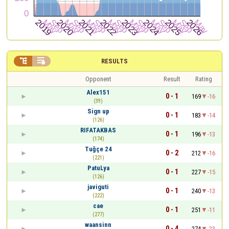


RESULTS
Opponent
Result
Rating
Alex151
0 - 1
169
-16
(39)
Sign up
0 - 1
183
-14
(126)
RIFATAKBAS
0 - 1
196
-13
(174)
Tuğçe 24
0 - 2
212
-16
(221)
PatuLya
0 - 1
227
-15
(126)
javiguti
0 - 1
240
-13
(222)
cae
0 - 1
251
-11
(277)
waansinn
0 - 4
274
-23