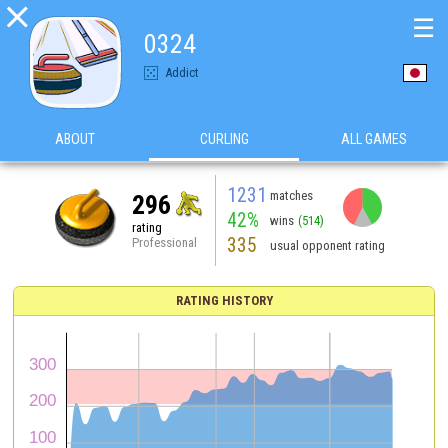

☰
0324
Addict
ABOUT
CURLING
ALL GAMES
1231
matches
296
42%
wins
(514)
rating
335
Professional
usual opponent rating
RATING HISTORY