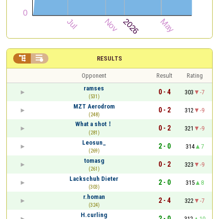


RESULTS
Opponent
Result
Rating
ramses
0 - 4
303
-7
(531)
MZT Aerodrom
0 - 2
312
-9
(248)
What a shot！
0 - 2
321
-9
(281)
Leosun_
2 - 0
314
7
(269)
tomasg
0 - 2
323
-9
(261)
Lackschuh Dieter
2 - 0
315
8
(303)
r.homan
2 - 4
322
-7
(324)
H.curling
2 - 0
312
10