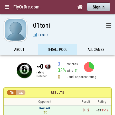
FlyOrDie.com


Sign In
01toni
☰
Fanatic
ABOUT
8-BALL POOL
ALL GAMES
3
matches
~0
33%
wins
(1)
rating
0
Botcher
usual opponent rating


RESULTS
Opponent
Result
Rating
Roma49
0 - 2
~19
-19
(64)