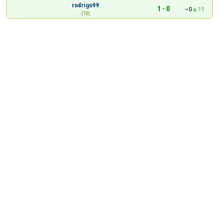
rodrigo99
1 - 0
~0
19
(70)