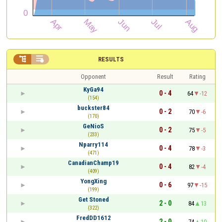


RESULTS
Opponent
Result
Rating
KyGa94
0 - 4
64
-12
(154)
buckster84
0 - 2
70
-6
(170)
GeNioS
0 - 2
75
-5
(233)
Nparry114
0 - 4
78
-3
(471)
CanadianChamp19
0 - 4
82
-4
(409)
YongXing
0 - 6
97
-15
(199)
Get Stoned
2 - 0
84
13
(322)
FredDD1612
2 - 0
74
10