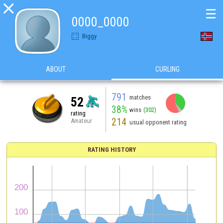

☰
0000_0000
Biggy
ABOUT
CURLING
791
matches
52
38%
wins
(302)
rating
214
Amateur
usual opponent rating
RATING HISTORY