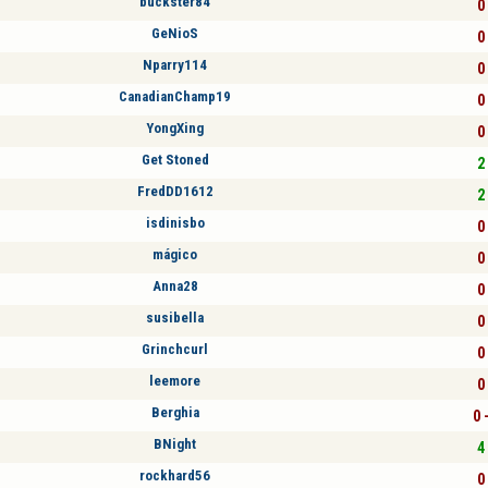
buckster84
0 
GeNioS
0 
Nparry114
0 
CanadianChamp19
0 
YongXing
0 
Get Stoned
2 
FredDD1612
2 
isdinisbo
0 
mágico
0 
Anna28
0 
susibella
0 
Grinchcurl
0 
leemore
0 
Berghia
0 
BNight
4 
rockhard56
0 