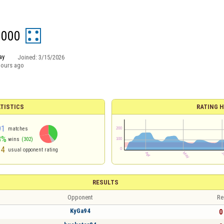
0000
ay
Joined:
3/15/2026
hours ago
TISTICS
RATING H
91
matches
8%
wins
(302)
14
usual opponent rating
RESULTS
Opponent
Re
KyGa94
0 