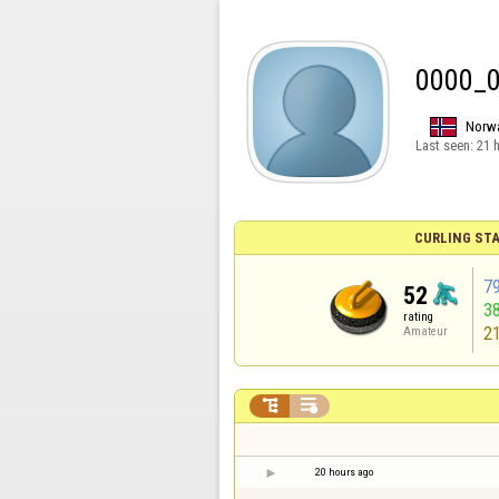
0000_
Norw
Last seen:
21 
CURLING STA
7
52
3
rating
2
Amateur


20 hours ago