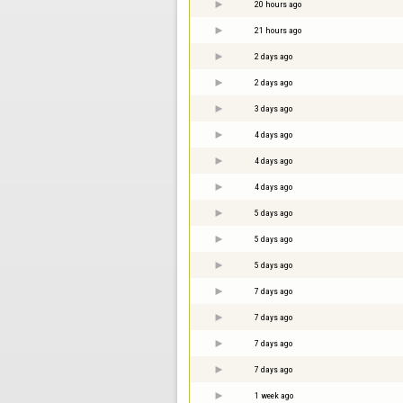
20 hours ago
21 hours ago
2 days ago
2 days ago
3 days ago
4 days ago
4 days ago
4 days ago
5 days ago
5 days ago
5 days ago
7 days ago
7 days ago
7 days ago
7 days ago
1 week ago