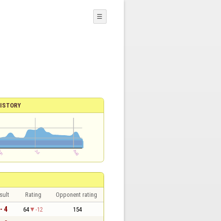
☰
ISTORY
sult
Rating
Opponent rating
- 4
64
-12
154