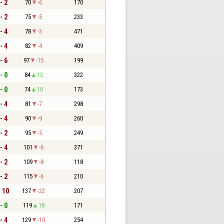
- 2
70
-6
170
- 2
75
-5
233
- 4
78
-3
471
- 4
82
-4
409
- 6
97
-15
199
- 0
84
13
322
- 0
74
10
173
- 4
81
-7
298
- 4
90
-9
260
- 2
95
-5
249
- 4
101
-6
371
- 2
109
-8
118
- 2
115
-6
210
- 10
137
-22
207
- 0
119
18
171
- 4
129
-10
254