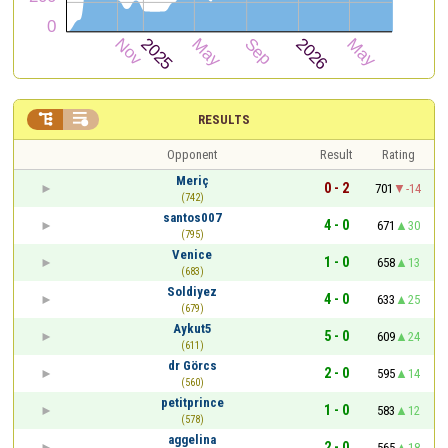


RESULTS
Opponent
Result
Rating
Meriç
0 - 2
701
-14
(742)
santos007
4 - 0
671
30
(795)
Venice
1 - 0
658
13
(683)
Soldiyez
4 - 0
633
25
(679)
Aykut5
5 - 0
609
24
(611)
dr Görcs
2 - 0
595
14
(560)
petitprince
1 - 0
583
12
(578)
aggelina
2 - 0
565
18