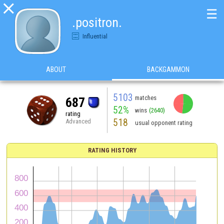

☰
.positron.
Influential
ABOUT
BACKGAMMON
5103
matches
687
52%
wins
(2640)
rating
518
Advanced
usual opponent rating
RATING HISTORY