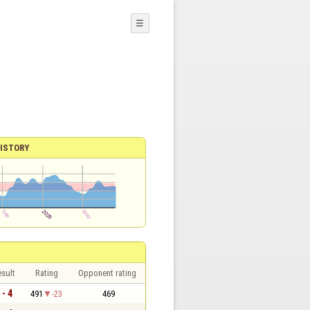
☰
ISTORY
sult
Rating
Opponent rating
 - 4
491
-23
469