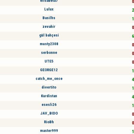
elisabeta7
0
Lulux
2
Basilhs
1
zevahir
0
gül bahçesi
6
musty2308
0
serbonne
0
UTE5
0
GEORGE12
1
catch_me_once
4
divertito
1
Kurdistan
4
esesli26
1
JAV_BIDO
0
RioBh
0
master999
1