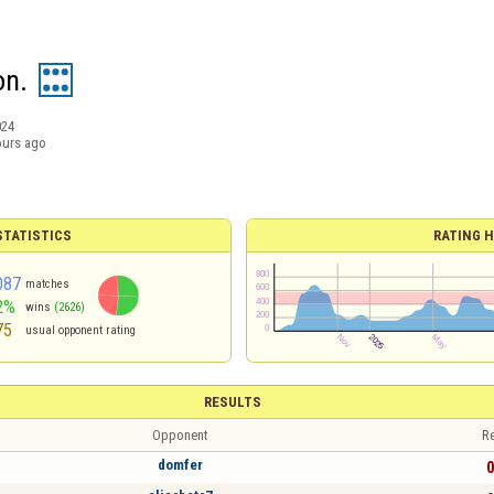
on.
024
ours ago
TATISTICS
RATING H
087
matches
2%
wins
(2626)
75
usual opponent rating
RESULTS
Opponent
Re
domfer
0