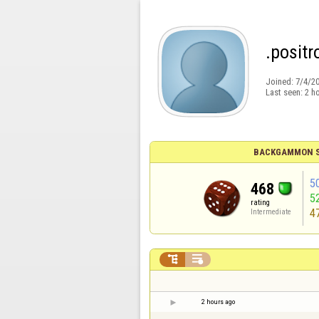
.positr
Joined:
7/4/2
Last seen:
2 h
BACKGAMMON S
5
468
5
rating
4
Intermediate


2 hours ago