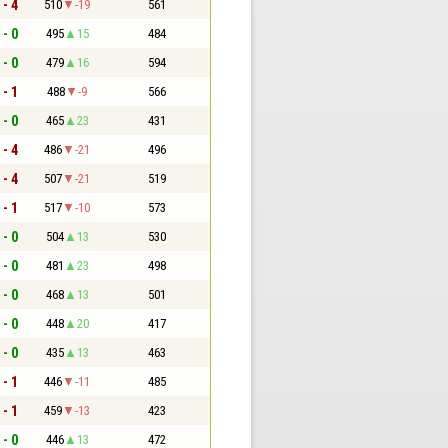
 - 4
510
-19
561
 - 0
495
15
484
 - 0
479
16
594
 - 1
488
-9
566
 - 0
465
23
431
 - 4
486
-21
496
 - 4
507
-21
519
 - 1
517
-10
573
 - 0
504
13
530
 - 0
481
23
498
 - 0
468
13
501
 - 0
448
20
417
 - 0
435
13
463
 - 1
446
-11
485
 - 1
459
-13
423
 - 0
446
13
472