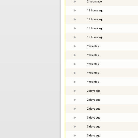
2 hours ago
13 hours ago
13 hours ago
18 hours ago
18 hours ago
Yesterday
Yesterday
Yesterday
Yesterday
Yesterday
2 days ago
2 days ago
2 days ago
3 days ago
3 days ago
3 days ago