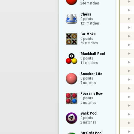
244 matches
Chess

0 points

121 matches
Go-Moku

0 points

69 matches
Blackball Pool

0 points

11 matches
Snooker Lite

0 points

7 matches
Four in a Row

0 points

5 matches
Bank Pool

0 points

2 matches
Straight Pool
