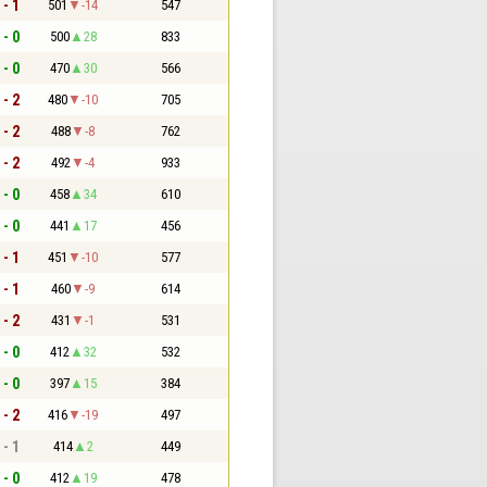
 - 1
501
-14
547
 - 0
500
28
833
 - 0
470
30
566
 - 2
480
-10
705
 - 2
488
-8
762
 - 2
492
-4
933
 - 0
458
34
610
 - 0
441
17
456
 - 1
451
-10
577
 - 1
460
-9
614
 - 2
431
-1
531
 - 0
412
32
532
 - 0
397
15
384
 - 2
416
-19
497
 - 1
414
2
449
 - 0
412
19
478