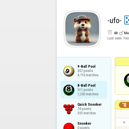
-ufo-


48
Ma
Last seen:
Yes
9-Ball Pool

307 points

4,716 matches
8-Ball Pool

511 points

1,200 matches
Quick Snooker


74 points

355 matches
Snooker

0 points
