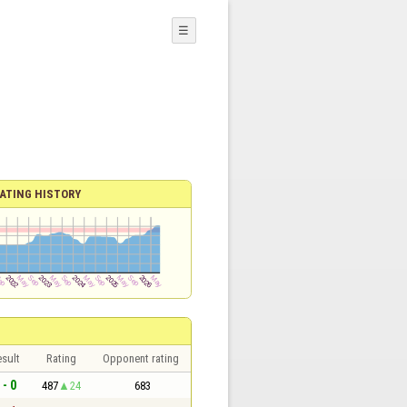
☰
ATING HISTORY
sult
Rating
Opponent rating
 - 0
487
24
683