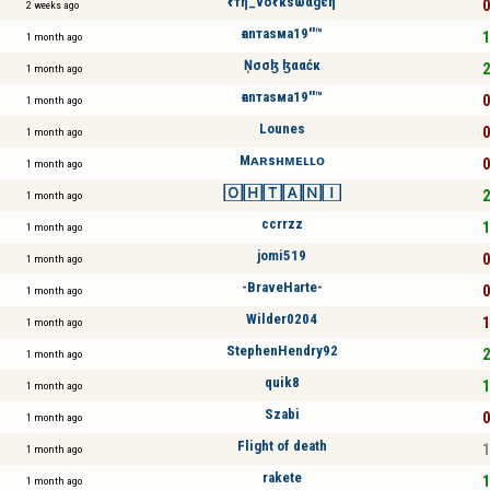
ℓтη_νσℓкѕωαgєη
0
2 weeks ago
ғanтaѕмa19''™
1
1 month ago
Ņσσɮ ɮααćк
2
1 month ago
ғanтaѕмa19''™
0
1 month ago
Lounes
0
1 month ago
Mᴀʀsʜᴍᴇʟʟᴏ
0
1 month ago
🄾🄷🅃🄰🄽🄸
2
1 month ago
ccrrzz
1
1 month ago
jomi519
0
1 month ago
-BraveHarte-
0
1 month ago
Wilder0204
1
1 month ago
StephenHendry92
2
1 month ago
quik8
1
1 month ago
Szabi
0
1 month ago
Flight of death
1
1 month ago
rakete
1
1 month ago