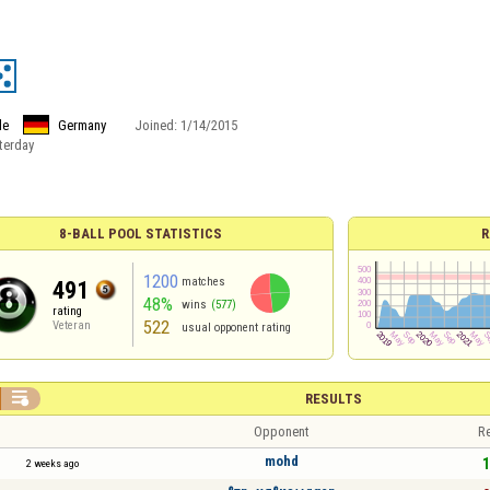
le
Germany
Joined:
1/14/2015
terday
8-BALL POOL STATISTICS
R
1200
matches
491
48%
wins
(577)
rating
522
Veteran
usual opponent rating

RESULTS
Opponent
Re
mohd
1
2 weeks ago