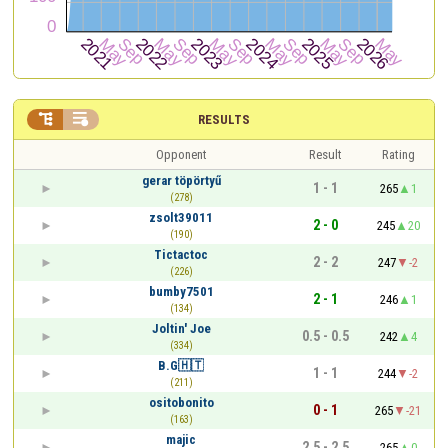


RESULTS
Opponent
Result
Rating
gerar töpörtyű
1 - 1
265
1
(278)
zsolt39011
2 - 0
245
20
(190)
Tictactoc
2 - 2
247
-2
(226)
bumby7501
2 - 1
246
1
(134)
Joltin' Joe
0.5 - 0.5
242
4
(334)
B.G🇭🇹
1 - 1
244
-2
(211)
ositobonito
0 - 1
265
-21
(163)
majic
2.5 - 2.5
265
0