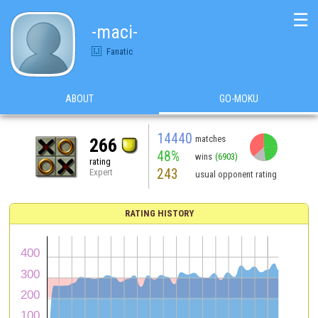
☰
-maci-
Fanatic
ABOUT
GO-MOKU
14440
matches
266
48%
wins
(6903)
rating
243
Expert
usual opponent rating
RATING HISTORY