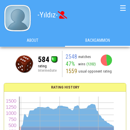
☰
-Yıldız-

ABOUT
BACKGAMMON
2548
matches
584
47%
wins
(1202)
rating
1559
Intermediate
usual opponent rating
RATING HISTORY