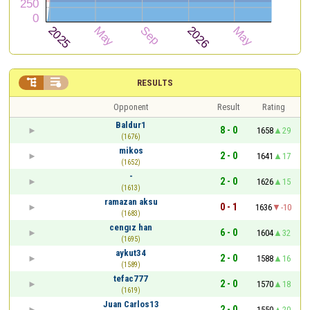


RESULTS
Opponent
Result
Rating
Baldur1
8 - 0
1658
29
(1676)
mikos
2 - 0
1641
17
(1652)
-
2 - 0
1626
15
(1613)
ramazan aksu
0 - 1
1636
-10
(1683)
cengız han
6 - 0
1604
32
(1695)
aykut34
2 - 0
1588
16
(1589)
tefac777
2 - 0
1570
18
(1619)
Juan Carlos13
2 - 0
1550
20