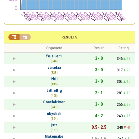


RESULTS
Opponent
Result
Rating
fe-al-er1
3 - 0
346
28
(346)
varadaa
3 - 0
317
29
(333)
Phil
3 - 0
302
15
(135)
LittleBig
2 - 1
283
19
(408)
Coachdriver
3 - 0
256
27
(249)
nkyshafi
4 - 2
240
16
(304)
jstr
0.5 - 2.5
248
-8
(383)
Makemake
1.5 - 1.5
243
5