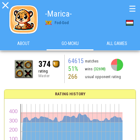

☰
-Marica-
Fod-God
ABOUT
GO-MOKU
ALL GAMES
64615
matches
374
51%
wins
(32698)
rating
266
Master
usual opponent rating
RATING HISTORY