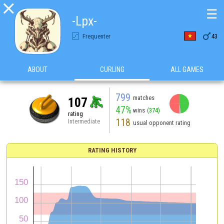

☰
-Lpx-

Frequenter
43
ABOUT
CURLING
ALL GAMES
799
matches
107
47%
wins
(374)
rating
118
Intermediate
usual opponent rating
RATING HISTORY