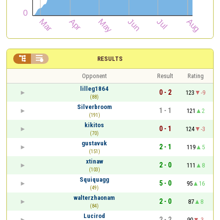


RESULTS
Opponent
Result
Rating
lilleg1864
0 - 2
123
-9
(88)
Silverbroom
1 - 1
121
2
(191)
kikitos
0 - 1
124
-3
(70)
gustavuk
2 - 1
119
5
(151)
xtinaw
2 - 0
111
8
(103)
Squiquagg
5 - 0
95
16
(49)
walterzhaonam
2 - 0
87
8
(84)
Lucirod
2 - 2
90
-3