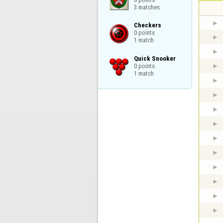
3 matches
Checkers

0 points

1 match
Quick Snooker

0 points

1 match