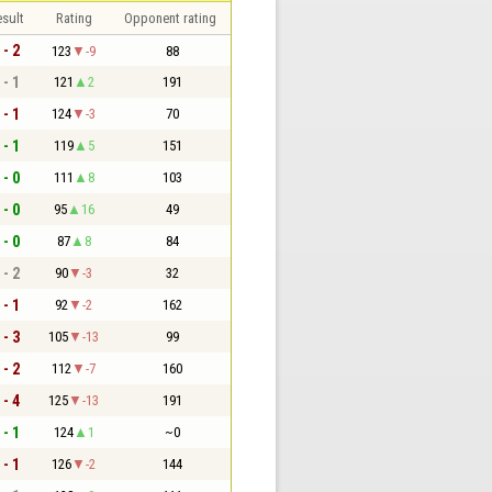
sult
Rating
Opponent rating
 - 2
123
-9
88
 - 1
121
2
191
 - 1
124
-3
70
 - 1
119
5
151
 - 0
111
8
103
 - 0
95
16
49
 - 0
87
8
84
 - 2
90
-3
32
 - 1
92
-2
162
 - 3
105
-13
99
 - 2
112
-7
160
 - 4
125
-13
191
 - 1
124
1
~0
 - 1
126
-2
144