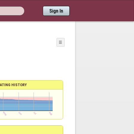
Sign In
☰
ATING HISTORY