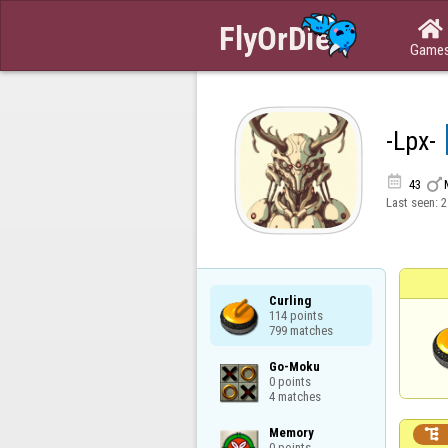

Game
-Lpx-


43
Last seen:
2
Curling

114 points

799 matches
Go-Moku

0 points

4 matches
Memory


0 points
