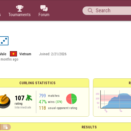



s
Tournaments
Forum
Male
Vietnam
Joined:
2/21/2026
 months ago
CURLING STATISTICS
R
799
matches
107
47%
wins
(374)
rating
118
Intermediate
usual opponent rating

RESULTS