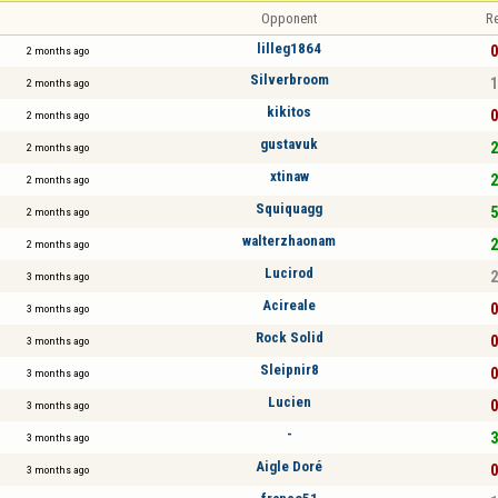
Opponent
Re
lilleg1864
0
2 months ago
Silverbroom
1
2 months ago
kikitos
0
2 months ago
gustavuk
2
2 months ago
xtinaw
2
2 months ago
Squiquagg
5
2 months ago
walterzhaonam
2
2 months ago
Lucirod
2
3 months ago
Acireale
0
3 months ago
Rock Solid
0
3 months ago
Sleipnir8
0
3 months ago
Lucien
0
3 months ago
-
3
3 months ago
Aigle Doré
0
3 months ago