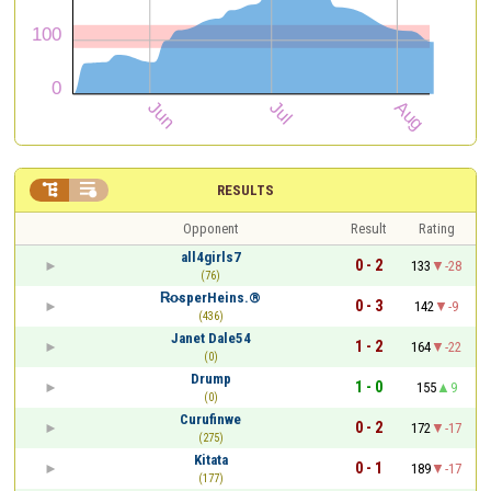


RESULTS
Opponent
Result
Rating
all4girls7
0 - 2
133
-28
(76)
R̴o̴sperHeins.®
0 - 3
142
-9
(436)
Janet Dale54
1 - 2
164
-22
(0)
Drump
1 - 0
155
9
(0)
Curufinwe
0 - 2
172
-17
(275)
Kitata
0 - 1
189
-17
(177)