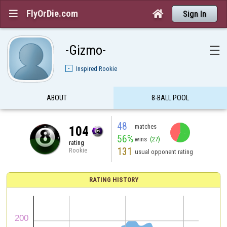
FlyOrDie.com


Sign In
-Gizmo-
☰
Inspired Rookie
ABOUT
8-BALL POOL
48
matches
104
56%
wins
(27)
rating
131
Rookie
usual opponent rating
RATING HISTORY