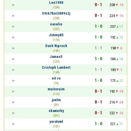
Leo1980
0 - 1
208
-19
(134)
59rh7bni3889s2j
0 - 1
224
-16
(228)
vaselin
1 - 0
207
17
(227)
Jimmy85
1 - 0
192
15
(176)
Dash Riprock
1 - 1
198
-6
(103)
James5
1 - 0
184
14
(132)
Cristoph Lambert
1 - 1
185
-1
(168)
nit ro
1 - 0
173
12
(76)
muitoruim
0 - 1
192
-19
(116)
joelm
0 - 1
216
-24
(39)
skawurky
0 - 1
232
-16
(231)
yeratowl
1 - 0
221
11
(101)