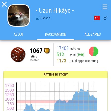

☰
- Uzun Hikâye -

Fanatic
ABOUT
BACKGAMMON
ALL GAMES
17403
matches
1067
51%
wins
(8936)
rating
1173
Master
usual opponent rating
RATING HISTORY