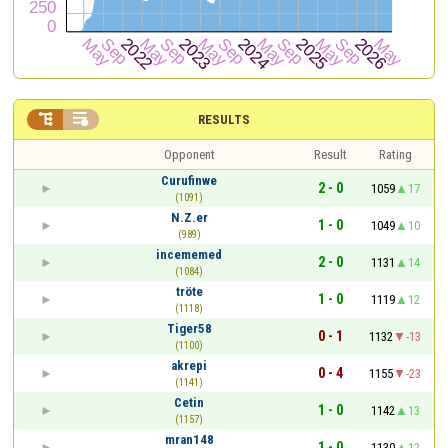


RESULTS
Opponent
Result
Rating
Curufinwe
2 - 0
1059
17
(1091)
N.Z.er
1 - 0
1049
10
(989)
incememed
2 - 0
1131
14
(1084)
tröte
1 - 0
1119
12
(1118)
Tiger58
0 - 1
1132
-13
(1100)
akrepi
0 - 4
1155
-23
(1141)
Cetin
1 - 0
1142
13
(1157)
mran148
1 - 0
1130
12