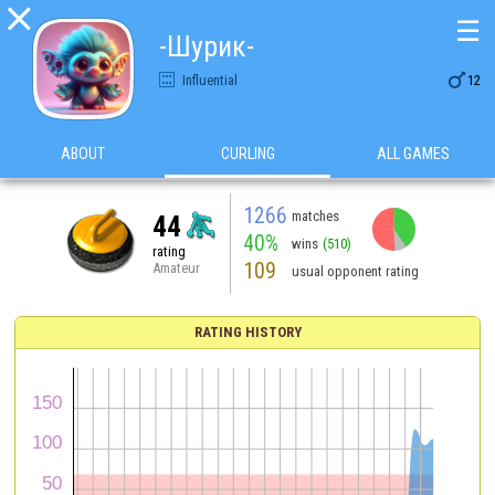

☰
-Шурик-

Influential
12
ABOUT
CURLING
ALL GAMES
1266
matches
44
40%
wins
(510)
rating
109
Amateur
usual opponent rating
RATING HISTORY