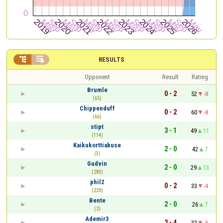


RESULTS
Opponent
Result
Rating
Brumle
0 - 2
52
-8
(65)
Chippenduff
0 - 2
60
-8
(66)
stipt
3 - 1
49
11
(114)
Kaikukorttiabuse
2 - 0
42
7
(3)
Gudvin
2 - 0
29
13
(285)
phil2
0 - 2
33
-4
(220)
Bente
2 - 0
26
7
(2)
Ademir3
2 - 4
32
-6