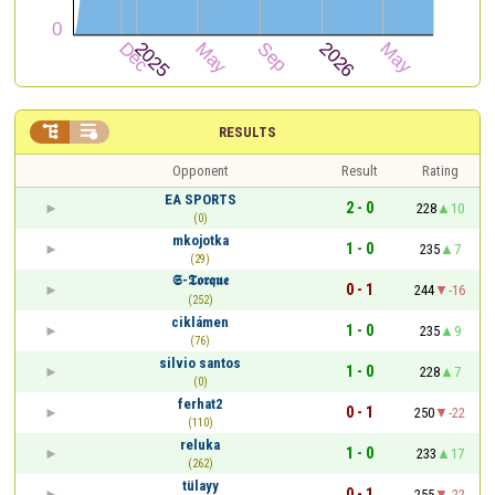


RESULTS
Opponent
Result
Rating
EA SPORTS
2 - 0
228
10
(0)
mkojotka
1 - 0
235
7
(29)
𝕾-𝕿𝖔𝖗𝖖𝖚𝖊
0 - 1
244
-16
(252)
ciklámen
1 - 0
235
9
(76)
silvio santos
1 - 0
228
7
(0)
ferhat2
0 - 1
250
-22
(110)
reluka
1 - 0
233
17
(262)
tülayy
0 - 1
255
-22