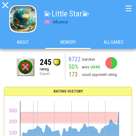

☰
💫Little Star💫
Influential
ABOUT
MEMORY
ALL GAMES
8722
matches
245
50%
wins
(4340)
rating
173
Expert
usual opponent rating
RATING HISTORY