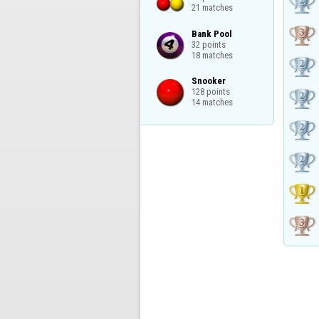
21 matches
Bank Pool

32 points

18 matches
Snooker

128 points

14 matches