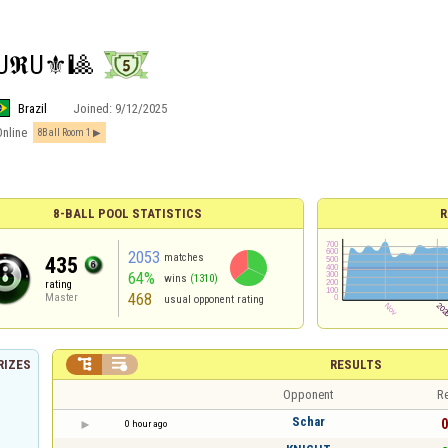
U𝕽U⚜️🎱
Brazil
Joined:
9/12/2025
Online
8Ball Room 1
8-BALL POOL STATISTICS
R
2053
matches
435
64%
wins
(1310)
rating
468
Master
usual opponent rating


RESULTS
RIZES
Opponent
Re
Schar
0
0 hour ago