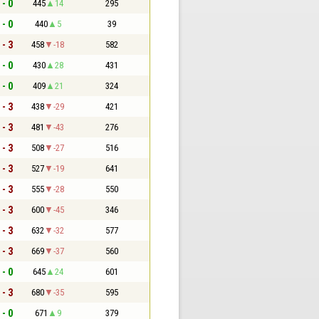
 - 0
445
14
295
 - 0
440
5
39
 - 3
458
-18
582
 - 0
430
28
431
 - 0
409
21
324
 - 3
438
-29
421
 - 3
481
-43
276
 - 3
508
-27
516
 - 3
527
-19
641
 - 3
555
-28
550
 - 3
600
-45
346
 - 3
632
-32
577
 - 3
669
-37
560
 - 0
645
24
601
 - 3
680
-35
595
 - 0
671
9
379