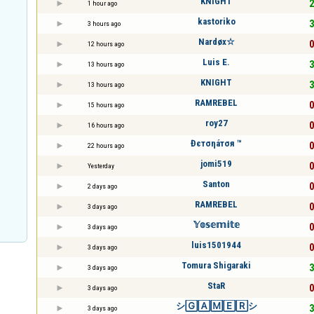
KNIGHT
2
1 hour ago
kastoriko
3
3 hours ago
Nardøx☆
0
12 hours ago
Luis E.
3
13 hours ago
KNIGHT
3
13 hours ago
RAMREBEL
0
15 hours ago
roy27
0
16 hours ago
Đєтσηáтσя ™
0
22 hours ago
jomi519
0
Yesterday
Santon
0
2 days ago
RAMREBEL
0
3 days ago
𝕐𝕠𝕤𝕖𝕞𝕚𝕥𝕖
0
3 days ago
luis1501944
0
3 days ago
Tomura Shigaraki
3
3 days ago
StaR
0
3 days ago
シ🄶🄰🄼🄴🅁シ
3
3 days ago