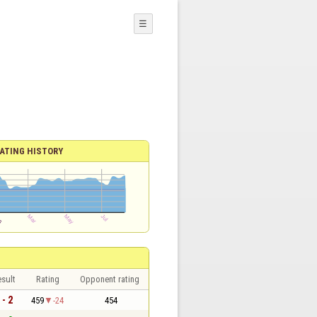
☰
ATING HISTORY
sult
Rating
Opponent rating
 - 2
459
-24
454