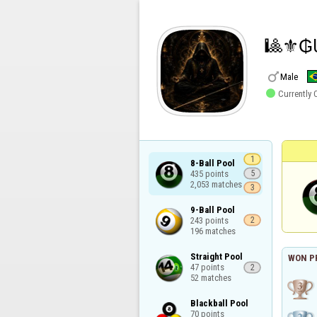
🎱⚜️₲

Male

Currently 
1
8-Ball Pool

435 points

5
2,053 matches
3
9-Ball Pool

243 points

2
196 matches
Straight Pool

WON P
47 points

2
52 matches
Blackball Pool

70 points
