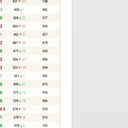
 1
451
-27
158
 3
450
1
462
 0
428
22
577
 2
460
-32
345
 1
462
-2
427
 2
487
-25
479
 0
477
10
345
 2
504
-27
466
 2
523
-19
599
 1
521
2
553
 0
499
22
475
 0
577
16
576
 0
559
18
466
 4.5
574
-15
510
 1
578
-4
316
 0
574
4
133