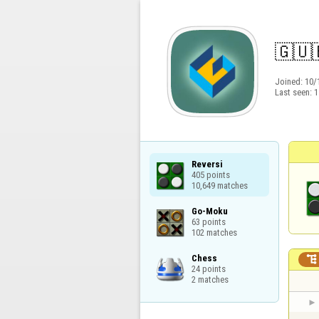
🇬​​🇺​
Joined:
10/
Last seen:
1
Reversi

405 points

10,649 matches
Go-Moku

63 points

102 matches
Chess


24 points

2 matches