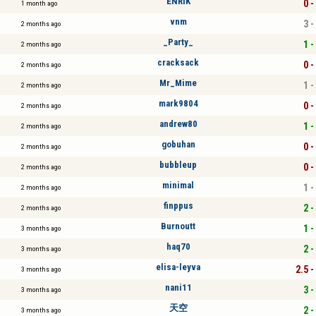
ENRIK
0 -
1 month ago
vnm
3 -
2 months ago
_Party_
1 -
2 months ago
cracksack
0 -
2 months ago
Mr_Mime
1 -
2 months ago
mark9804
0 -
2 months ago
andrew80
1 -
2 months ago
gobuhan
0 -
2 months ago
bubbleup
0 -
2 months ago
minimal
1 -
2 months ago
finppus
2 -
2 months ago
Burnoutt
1 -
3 months ago
haq70
2 -
3 months ago
elisa-leyva
2.5 -
3 months ago
nani11
3 -
3 months ago
天空
2 -
3 months ago