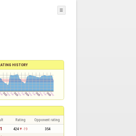
☰
RATING HISTORY
lt
Rating
Opponent rating
 1
424
-19
354