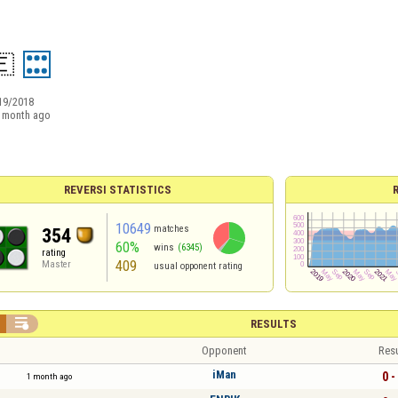
​🇪
19/2018
 month ago
REVERSI STATISTICS
10649
matches
354
60%
wins
(6345)
rating
409
Master
usual opponent rating

RESULTS
Opponent
Resu
iMan
0 -
1 month ago