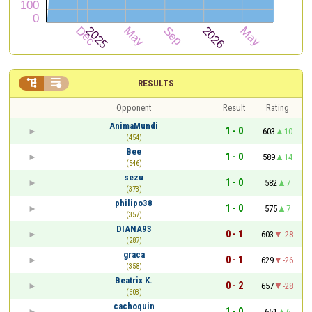


RESULTS
Opponent
Result
Rating
AnimaMundi
1 - 0
603
10
(454)
Bee
1 - 0
589
14
(546)
sezu
1 - 0
582
7
(373)
philipo38
1 - 0
575
7
(357)
DIANA93
0 - 1
603
-28
(287)
graca
0 - 1
629
-26
(358)
Beatrix K.
0 - 2
657
-28
(603)
cachoquin
1 - 0
651
6