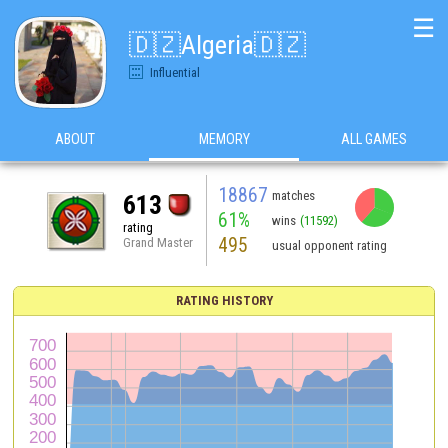
☰
🇩🇿Algeria🇩🇿
Influential
ABOUT
MEMORY
ALL GAMES
18867
matches
613
61%
wins
(11592)
rating
495
Grand Master
usual opponent rating
RATING HISTORY