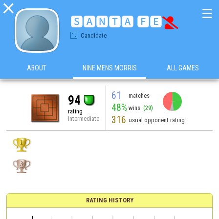

☰
🆂🅰🅽🆃🅰 🅵🅴

Candidate
ABOUT
NINE MENS MORRIS
ALL GAMES
61
matches
94
48%
wins
(29)
rating
316
Intermediate
usual opponent rating
RATING HISTORY