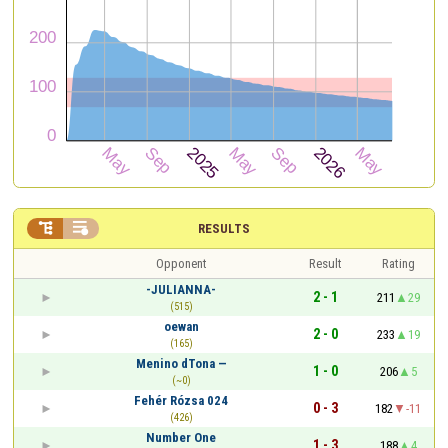


RESULTS
Opponent
Result
Rating
-JULIANNA-
2 - 1
211
29
(515)
oewan
2 - 0
233
19
(165)
Menino dTona —
1 - 0
206
5
(~0)
Fehér Rózsa 024
0 - 3
182
-11
(426)
Number One
1 - 3
188
4