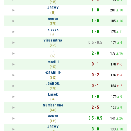
(445)
JREMY
1 - 0
201
10
(63)
oewan
1 - 0
185
16
(179)
klausk
1 - 0
175
11
(59)
virusantrax
0.5 - 0.5
174
4
(265)
-
2 - 0
173
16
(57)
maciiii
0 - 1
178
-6
(440)
-CSABIIII-
0 - 2
176
-4
(600)
.GÁBOR.
0 - 1
184
-5
(479)
Lasek
1 - 0
179
9
(24)
Number One
2 - 5
127
9
(446)
oewan
3.5 - 0.5
141
26
(184)
JREMY
3 - 0
130
18