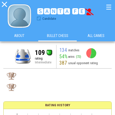

☰
🆂🅰🅽🆃🅰 🅵🅴

Candidate
ABOUT
BULLET CHESS
ALL GAMES
134
matches
109
54%
wins
(72)
rating
387
Intermediate
usual opponent rating
RATING HISTORY