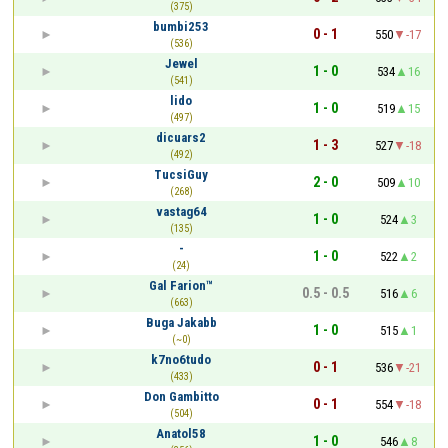
(375)
bumbi253
0 - 1
550
-17
(536)
Jewel
1 - 0
534
16
(541)
lido
1 - 0
519
15
(497)
dicuars2
1 - 3
527
-18
(492)
TucsiGuy
2 - 0
509
10
(268)
vastag64
1 - 0
524
3
(135)
-
1 - 0
522
2
(24)
Gal Farion™
0.5 - 0.5
516
6
(663)
Buga Jakabb
1 - 0
515
1
(~0)
k7no6tudo
0 - 1
536
-21
(433)
Don Gambitto
0 - 1
554
-18
(504)
Anatol58
1 - 0
546
8