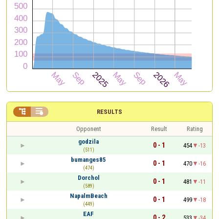


RESULTS
Opponent
Result
Rating
godzila
0 - 1
454
-13
(511)
bumanges85
0 - 1
470
-16
(474)
Dorchol
0 - 1
481
-11
(589)
NapalmBeach
0 - 1
499
-18
(449)
EAF
0 - 2
533
-34