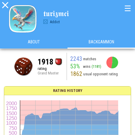

☰
𝖙𝖚𝖗𝖎𝖟𝖒𝖈𝖎
Addict
ABOUT
BACKGAMMON
2243
matches
1918
53%
wins
(1181)
rating
1862
Grand Master
usual opponent rating
RATING HISTORY