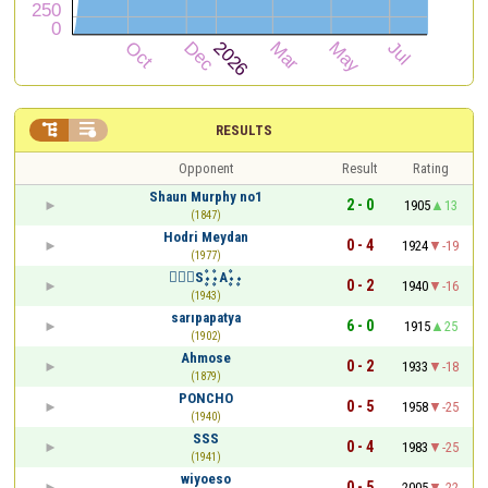


RESULTS
Opponent
Result
Rating
Shаun Murphy no1
2 - 0
1905
13
(1847)
Hodri Meydan
0 - 4
1924
-19
(1977)
۰۪۫S۪۫۰۰۪۫A۪۫۰۰۪
0 - 2
1940
-16
(1943)
sarıpapatya
6 - 0
1915
25
(1902)
Ahmose
0 - 2
1933
-18
(1879)
PONCHO
0 - 5
1958
-25
(1940)
SSS
0 - 4
1983
-25
(1941)
wiyoeso
0 - 5
2005
-22